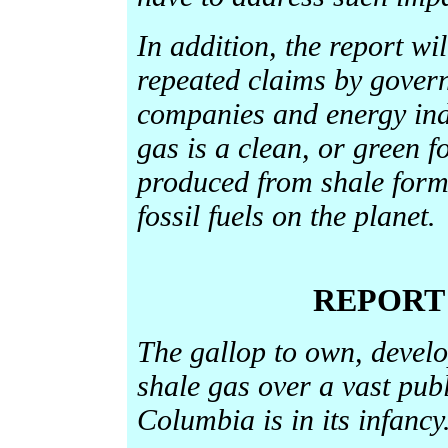
In addition, the report wil
repeated claims by gover
companies and energy indu
gas is a clean, or green fo
produced from shale form
fossil fuels on the planet.
REPORT
The gallop to own, develo
shale gas over a vast publ
Columbia is in its infancy