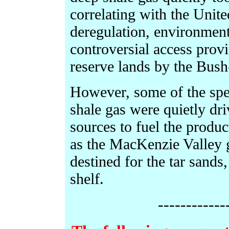
correlating with the Unite
deregulation, environmen
controversial access provi
reserve lands by the Bush
However, some of the spec
shale gas were quietly dr
sources to fuel the product
as the MacKenzie Valley g
destined for the tar sands
shelf.
------------