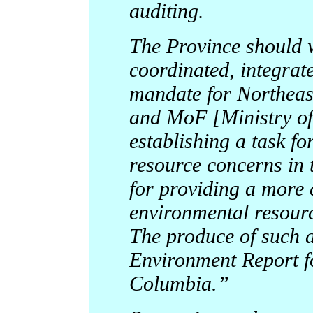
auditing.
The Province should 
coordinated, integra
mandate for Northea
and MoF [Ministry of 
establishing a task f
resource concerns in 
for providing a more
environmental resour
The produce of such a
Environment Report f
Columbia.”