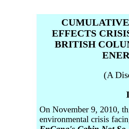
CUMULATIVE
EFFECTS CRIS
BRITISH COLU
ENER
(A Dis
On November 9, 2010, this
environmental crisis faci
EnCana's Cabin Not So 