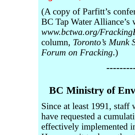
(A copy of Parfitt’s conf
BC Tap Water Alliance’s 
www.bctwa.org/Fracking
column,
Toronto’s Munk S
Forum on Fracking
.)
--------
BC Ministry of En
Since at least 1991, staff
have requested a cumulativ
effectively implemented i