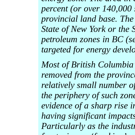
percent (or over 140,000 s
provincial land base. The 
State of New York or the S
petroleum zones in BC (se
targeted for energy devel
Most of British Columbia’s
removed from the province
relatively small number of
the periphery of such zon
evidence of a sharp rise i
having significant impact
Particularly as the indust