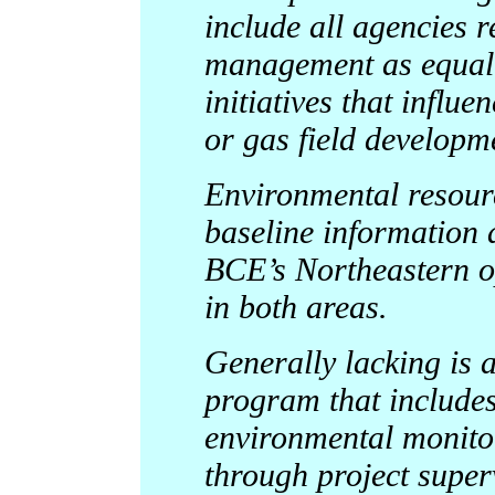
include all agencies r
management as equal p
initiatives that influ
or gas field developm
Environmental resour
baseline information
BCE’s Northeastern op
in both areas.
Generally lacking is 
program that include
environmental monitor
through project super