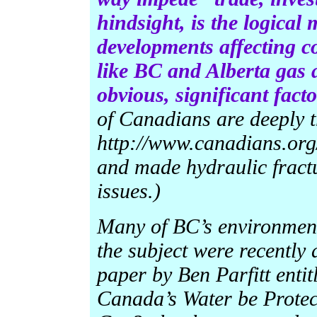
hindsight, is the logical
developments affecting c
like BC and Alberta gas 
obvious, significant fac
of Canadians are deeply 
http://www.canadians.org
and made hydraulic fract
issues.)
Many of BC’s environment
the subject were recently
paper by Ben Parfitt entit
Canada’s Water be Protec