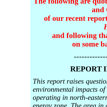
The following are quot
and 
of our recent repor
and following th
on some ba
------------
REPORT 
This report raises questi
environmental impacts of
operating in north-easter
energy zone. The area in 