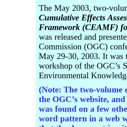
The May 2003, two-volume
Cumulative Effects Ass
Framework (CEAMF) for 
was released and present
Commission (OGC) confere
May 29-30, 2003.
It was 
workshop of the OGC’s 
Environmental Knowledg
(Note: The two-volume
the OGC’s website, and 
was found on a few other
word pattern in a web w