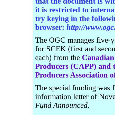
that the document is wi
it is restricted to intern
try keying in the follo
browser:
http://www.ogc
The OGC manages five-ye
for SCEK (first and secon
each) from the
Canadian 
Producers (CAPP) and t
Producers Association 
The special funding was 
information letter of No
Fund Announced
.