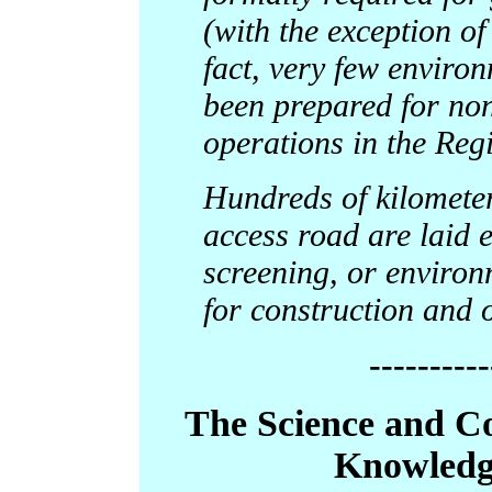
(with the exception of
fact, very few enviro
been prepared for non
operations in the Reg
Hundreds of kilometer
access road are laid 
screening, or environ
for construction and 
----------
The Science and 
Knowledg