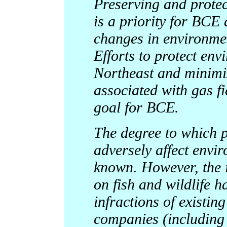
Preserving and protect
is a priority for BCE 
changes in environmen
Efforts to protect env
Northeast and minimi
associated with gas f
goal for BCE.
The degree to which p
adversely affect envir
known. However, the i
on fish and wildlife h
infractions of existin
companies (including 