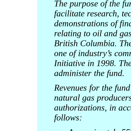
The purpose of the fun
facilitate research, t
demonstrations of fin
relating to oil and g
British Columbia. The 
one of industry’s com
Initiative in 1998. T
administer the fund.
Revenues for the fund 
natural gas producers
authorizations, in ac
follows: