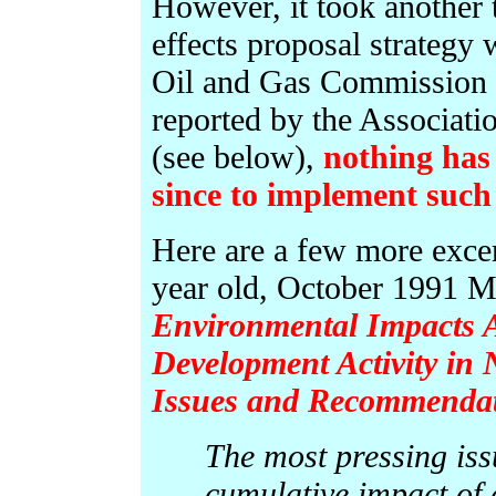
However, it took another 
effects proposal strategy
Oil and Gas Commission i
reported by the Associati
(see below),
nothing has
since to implement such 
Here are a few more exce
year old, October 1991 Mi
Environmental Impacts A
Development Activity in 
Issues and Recommendat
The most pressing iss
cumulative impact of a