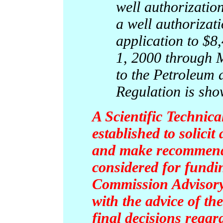
well authorization
a well authorizat
application to $8,
1, 2000 through 
to the Petroleum
Regulation is sho
A Scientific Technic
established to solici
and make recommenda
considered for fundi
Commission Advisor
with the advice of th
final decisions regar