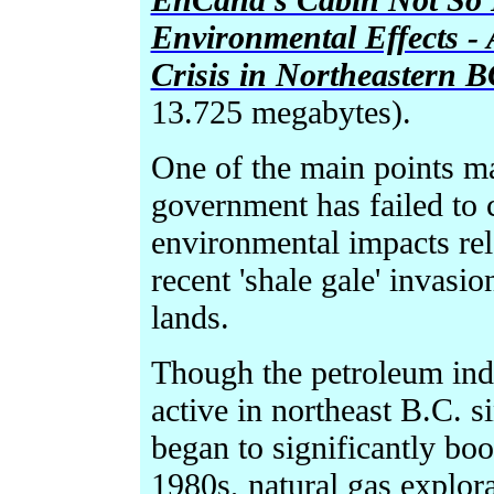
Environmental Effects -
Crisis in Northeastern 
13.725 megabytes).
One of the main points ma
government has failed to 
environmental impacts rela
recent 'shale gale' invasi
lands.
Though the petroleum indu
active in northeast B.C. s
began to significantly boo
1980s, natural gas explor