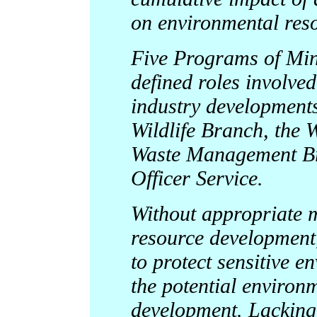
on environmental res
Five Programs of Min
defined roles involve
industry developments
Wildlife Branch, the
Waste Management Br
Officer Service.
Without appropriate 
resource development, 
to protect sensitive 
the potential environm
development. Lacking 