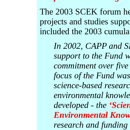
The 2003 SCEK forum hea
projects and studies supp
included the 2003 cumulati
In 2002, CAPP and S
support to the Fund w
commitment over five y
focus of the Fund wa
science-based resear
environmental knowl
developed - the
‘Scie
Environmental Know
research and funding 