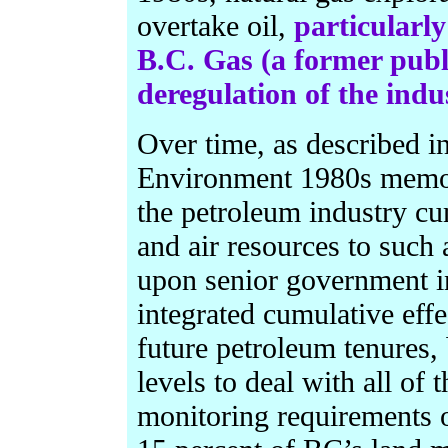
overtake oil,
particularly
B.C. Gas (a former publ
deregulation of the indu
Over time, as described in
Environment 1980s memos 
the petroleum industry cu
and air resources to such a
upon senior government i
integrated cumulative effe
future petroleum tenures, 
levels to deal with all of
monitoring requirements o