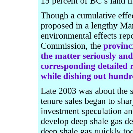
15 percent of BC’s land m
Though a cumulative effec
proposed in a lengthy Ma
environmental effects rep
Commission, the
provinc
the matter seriously an
corresponding detailed r
while dishing out hundr
Late 2003 was about the s
tenure sales began to shar
investment speculation and
develop deep shale gas de
deep shale gas quickly too