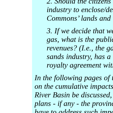
2. Should the citizens
industry to enclose/d
Commons’ lands and 
3. If we decide that w
gas, what is the publi
revenues? (I.e., the ga
sands industry, has a
royalty agreement wit
In the following pages of t
on the cumulative impacts
River Basin be discussed,
plans - if any - the provi
have to address such impa