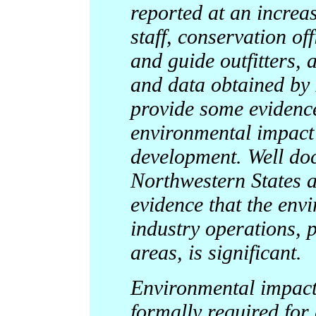
reported at an increa
staff, conservation off
and guide outfitters,
and data obtained by 
provide some evidence
environmental impact 
development. Well do
Northwestern States a
evidence that the env
industry operations, pa
areas, is significant.
Environmental impact
formally required for 