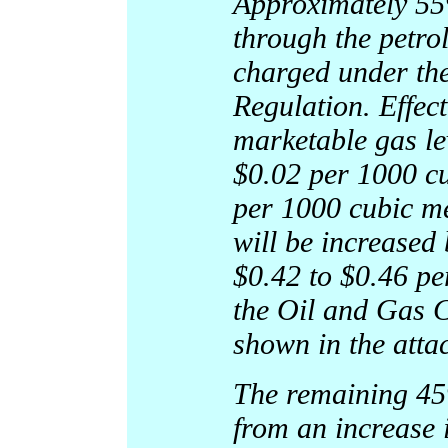
Approximately 55%
through the petro
charged under th
Regulation. Effec
marketable gas le
$0.02 per 1000 cu
per 1000 cubic me
will be increased
$0.42 to $0.46 pe
the Oil and Gas 
shown in the atta
The remaining 45%
from an increase i