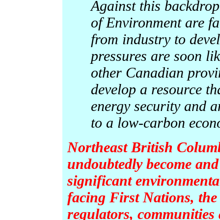
Against this backdro
of Environment are fa
from industry to deve
pressures are soon lik
other Canadian provin
develop a resource th
energy security and a
to a low-carbon econ
Northeast British Columb
undoubtedly become and 
significant environmenta
facing First Nations, the
regulators, communities a