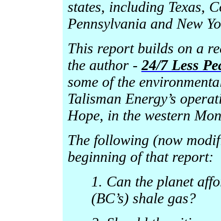
states, including Texas,
Pennsylvania and New Yo
This report builds on a r
the author -
24/7 Less Pe
some of the environmental
Talisman Energy’s operat
Hope, in the western Mon
The following (now modifi
beginning of that report:
1. Can the planet aff
(BC’s) shale gas?