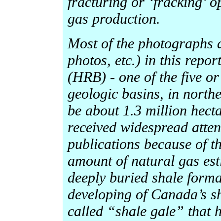
fracturing or ‘fracking’ o
gas production.
Most of the photographs
photos, etc.) in this repo
(HRB) - one of the five or
geologic basins, in north
be about 1.3 million hect
received widespread atten
publications because of t
amount of natural gas est
deeply buried shale format
developing of Canada’s sh
called “shale gale” that