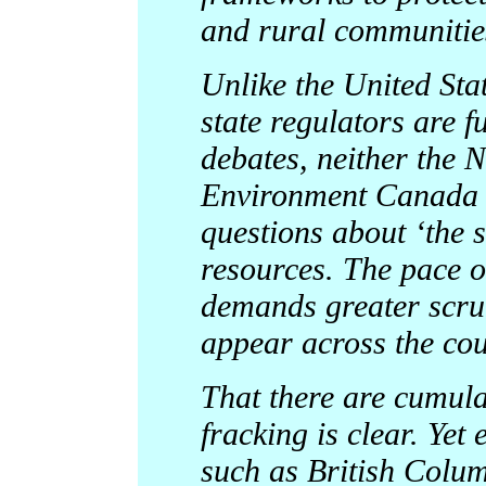
and rural communitie
Unlike the United St
state regulators are f
debates, neither the 
Environment Canada h
questions about ‘the s
resources. The pace o
demands greater scrut
appear across the cou
That there are cumula
fracking is clear. Yet
such as British Colum