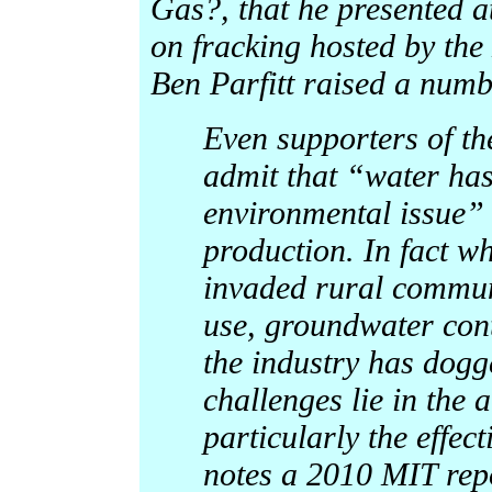
Gas?, that he presented a
on fracking hosted by the
Ben Parfitt raised a numbe
Even supporters of t
admit that “water has 
environmental issue” 
production. In fact w
invaded rural commun
use, groundwater cont
the industry has dogg
challenges lie in the
particularly the effect
notes a 2010 MIT repor