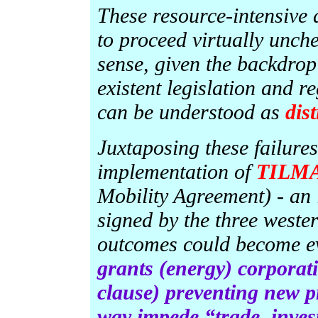
These resource-intensive
to proceed virtually unch
sense, given the backdrop
existent legislation and r
can be understood as
dist
Juxtaposing these failures
implementation of
TILM
Mobility Agreement) - an
signed by the three weste
outcomes could become e
grants (energy) corporati
clause) preventing new pr
way impede “trade, inves