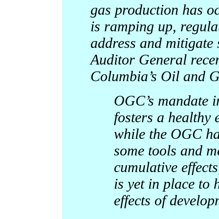
gas production has oc
is ramping up, regula
address and mitigate 
Auditor General recen
Columbia’s Oil and 
OGC’s mandate inc
fosters a healthy
while the OGC ha
some tools and me
cumulative effect
is yet in place t
effects of develop