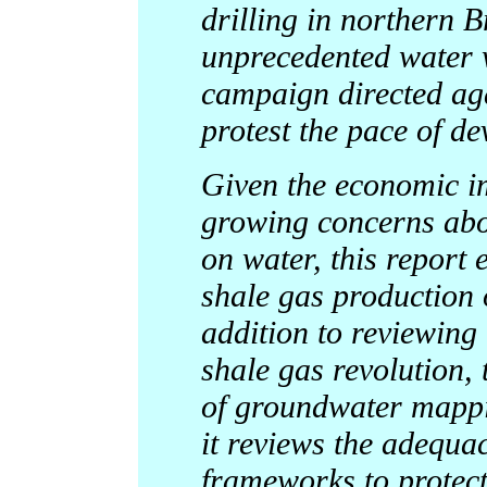
drilling in northern B
unprecedented water 
campaign directed ag
protest the pace of d
Given the economic i
growing concerns abou
on water, this report 
shale gas production 
addition to reviewing 
shale gas revolution, 
of groundwater mappin
it reviews the adequac
frameworks to protec