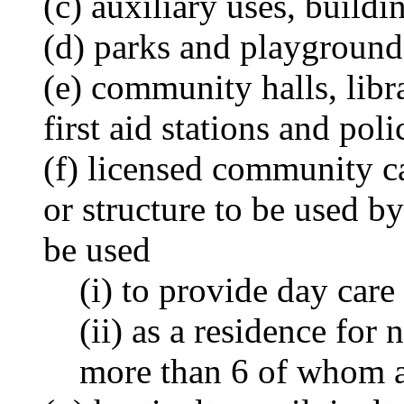
(c) auxiliary uses, buildi
(d) parks and playground
(e) community halls, libr
first aid stations and poli
(f) licensed community ca
or structure to be used b
be used
(i) to provide day care
(ii) as a residence for
more than 6 of whom ar