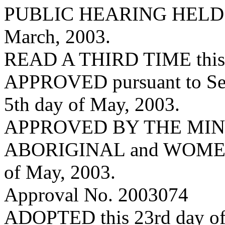
PUBLIC HEARING HELD on 
March, 2003.
READ A THIRD TIME this 2
APPROVED pursuant to Sec.
5th day of May, 2003.
APPROVED BY THE MIN
ABORIGINAL and WOMEN’
of May, 2003.
Approval No. 2003074
ADOPTED this 23rd day o