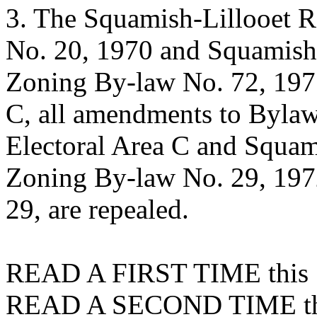
3. The Squamish-Lillooet R
No. 20, 1970 and Squamish-
Zoning By-law No. 72, 1975
C, all amendments to Bylaw
Electoral Area C and Squami
Zoning By-law No. 29, 197
29, are repealed.
READ A FIRST TIME this 1
READ A SECOND TIME this 