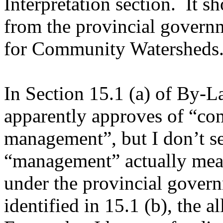
Interpretation section. It s
from the provincial governm
for Community Watershed
In Section 15.1 (a) of By-
apparently approves of “c
management”, but I don’t se
“management” actually mean
under the provincial govern
identified in 15.1 (b), the 