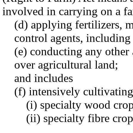
involved in carrying on a f
(d) applying fertilizers, 
control agents, including
(e) conducting any other a
over agricultural land;
and includes
(f) intensively cultivatin
(i) specialty wood crop
(ii) specialty fibre cro