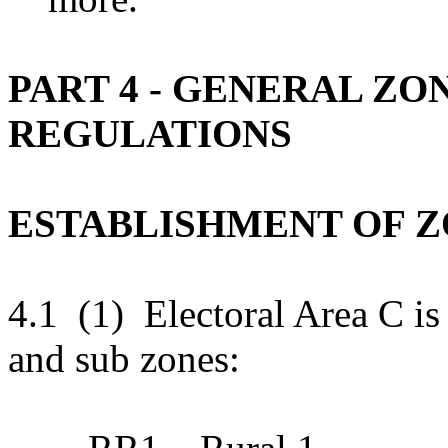
PART 4 - GENERAL ZO
REGULATIONS
ESTABLISHMENT OF 
4.1 (1) Electoral Area C is
and sub zones: