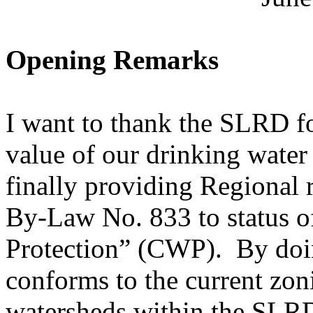
Opening Remarks
I want to thank the SLRD fo
value of our drinking water
finally providing Regional 
By-Law No. 833 to status 
Protection” (CWP). By doing
conforms to the current zo
watersheds within the SLR