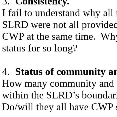
3.
Consistency.
I fail to understand why al
SLRD were not all provided 
CWP at the same time. Why
status for so long?
4.
Status of community a
How many community and do
within the SLRD’s boundari
Do/will they all have CWP 