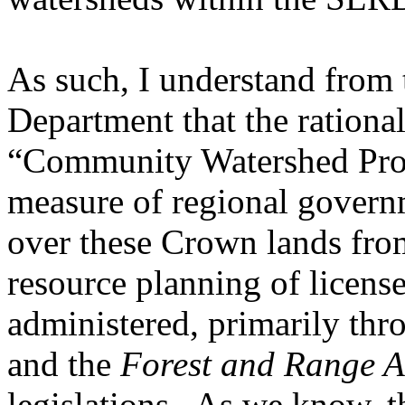
As such, I understand from
Department that the rationa
“Community Watershed Prote
measure of regional governm
over these Crown lands fro
resource planning of license
administered, primarily thr
and the
Forest and Range A
legislations. As we know, th