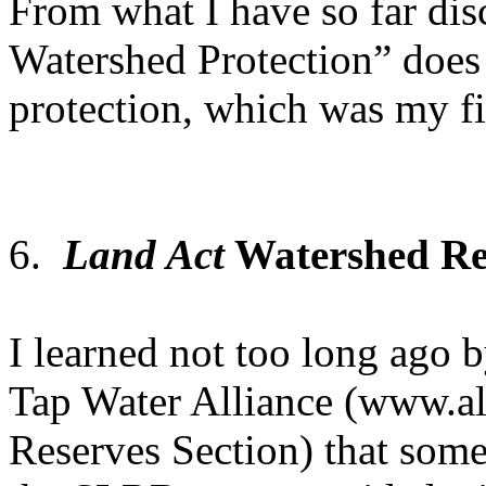
From what I have so far d
Watershed Protection” does
protection, which was my f
6.
Land Act
Watershed Re
I learned not too long ago b
Tap Water Alliance (www.al
Reserves Section) that som