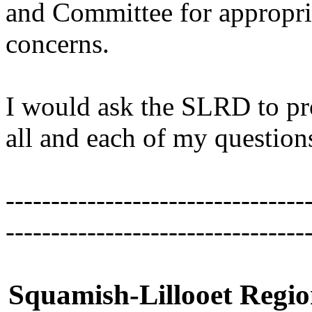
and Committee for appropri
concerns.
I would ask the SLRD to pro
all and each of my questio
---------------------------------
---------------------------------
Squamish-Lillooet Region