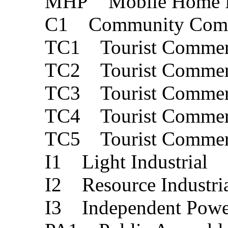
MHP Mobile Home 
C1 Community Comm
TC1 Tourist Commerc
TC2 Tourist Commerc
TC3 Tourist Commerc
TC4 Tourist Commerc
TC5 Tourist Commerc
I1 Light Industrial
I2 Resource Industri
I3 Independent Powe