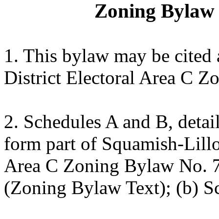
Zoning Bylaw 
1. This bylaw may be cited
District Electoral Area C 
2. Schedules A and B, detai
form part of Squamish-Lillo
Area C Zoning Bylaw No. 7
(Zoning Bylaw Text); (b) S