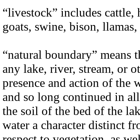
“livestock” includes cattle,
goats, swine, bison, llamas,
“natural boundary” means t
any lake, river, stream, or 
presence and action of the 
and so long continued in al
the soil of the bed of the la
water a character distinct fr
respect to vegetation, as wel