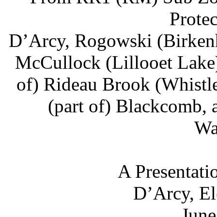
Prote
D’Arcy, Rogowski (Birkenhe
McCullock (Lillooet Lake),
of) Rideau Brook (Whistler
(part of) Blackcomb, 
Wa
A Presentati
D’Arcy, El
June