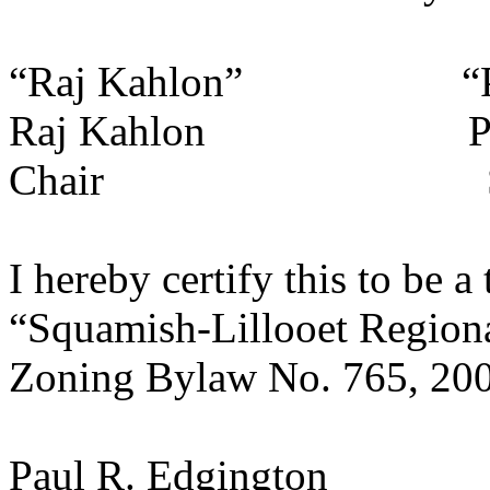
“Raj Kahlon” “Pa
Raj Kahlon Paul R
Chair Secre
I hereby certify this to be a
“Squamish-Lillooet Regional
Zoning Bylaw No. 765, 200
Paul R. Edgington