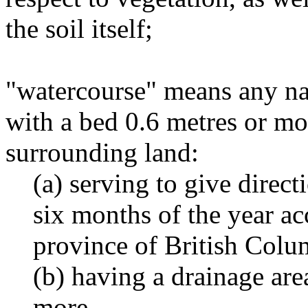
the soil itself;
"watercourse" means any na
with a bed 0.6 metres or mo
surrounding land:
(a) serving to give directi
six months of the year ac
province of British Colu
(b) having a drainage are
more.