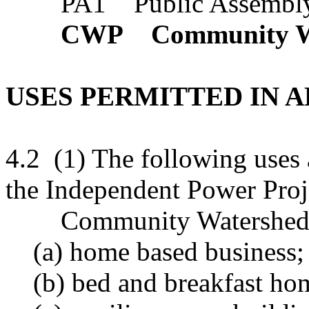
PA1 Public Assembly 
CWP Community Wat
USES PERMITTED IN A
4.2 (1) The following uses 
the Independent Power Proj
Community Watershed Pr
(a) home based business;
(b) bed and breakfast ho