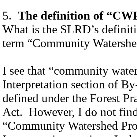
5.
The definition of “CWP
What is the SLRD’s definiti
term “Community Watershe
I see that “community water
Interpretation section of B
defined under the Forest Pr
Act. However, I do not find 
“Community Watershed Prot