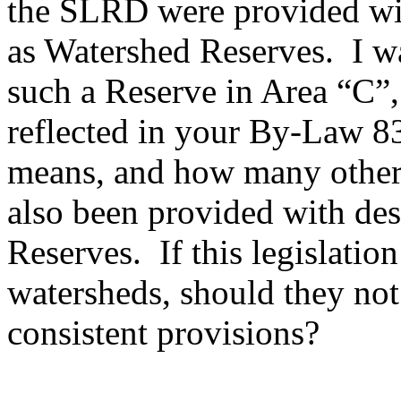
the SLRD were provided wit
as Watershed Reserves. I w
such a Reserve in Area “C”, 
reflected in your By-Law 8
means, and how many other
also been provided with de
Reserves. If this legislation
watersheds, should they not
consistent provisions?