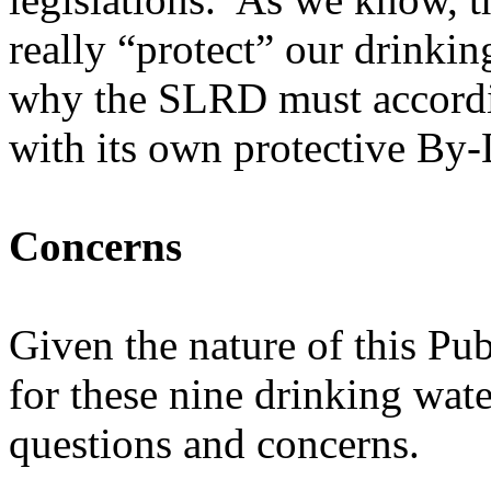
really “protect” our drinkin
why the SLRD must accordi
with its own protective By
Concerns
Given the nature of this P
for these nine drinking wat
questions and concerns.