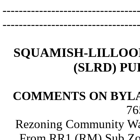
---------------------------------
---------------------------------
SQUAMISH-LILLOO
(SLRD) P
COMMENTS ON BYLA
76
Rezoning Community Wate
From RR1 (RM) Sub Zo