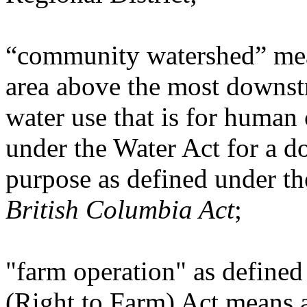
“community watershed” mean
area above the most downstr
water use that is for human
under the Water Act for a d
purpose as defined under t
British Columbia Act
;
"farm operation" as defined
(Right to Farm) Act means a