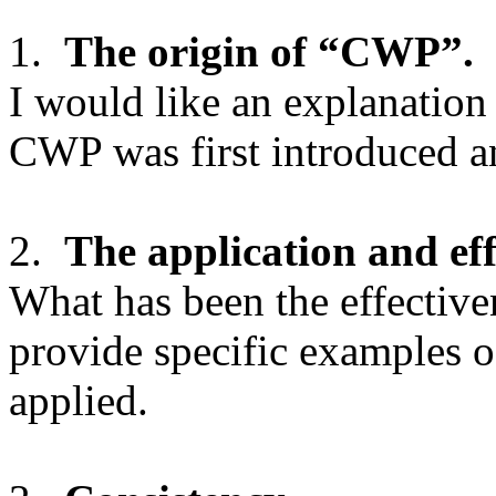
1.
The origin of “CWP”.
I would like an explanatio
CWP was first introduced a
2.
The application and ef
What has been the effecti
provide specific examples o
applied.