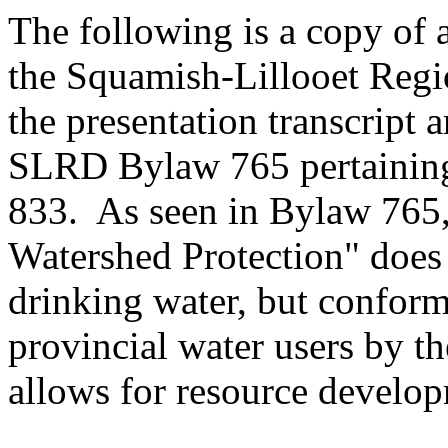
The following is a copy of 
the Squamish-Lillooet Reg
the presentation transcript 
SLRD Bylaw 765 pertaining
833. As seen in Bylaw 765,
Watershed Protection" does 
drinking water, but conform
provincial water users by t
allows for resource develop