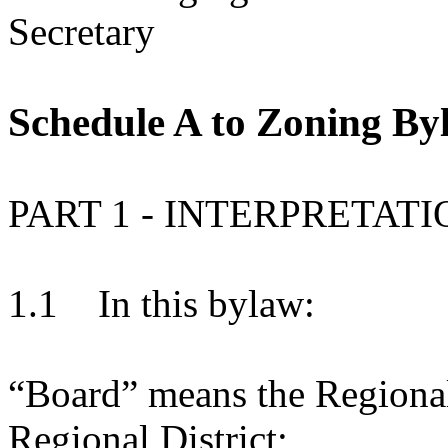
Secretary
Schedule A to Zoning By
PART 1 - INTERPRETATI
1.1 In this bylaw:
“Board” means the Regional
Regional District;