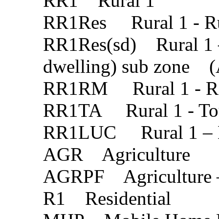
RR1 Rural 1
RR1Res Rural 1 - Rur
RR1Res(sd) Rural 1 – 
dwelling) sub zone 
RR1RM Rural 1 - Re
RR1TA Rural 1 - Tou
RR1LUC Rural 1 – La
AGR Agriculture
AGRPF Agriculture –
R1 Residential