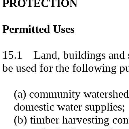
PROTECTION
Permitted Uses
15.1 Land, buildings and s
be used for the following p
(a) community watershed
domestic water supplies;
(b) timber harvesting co