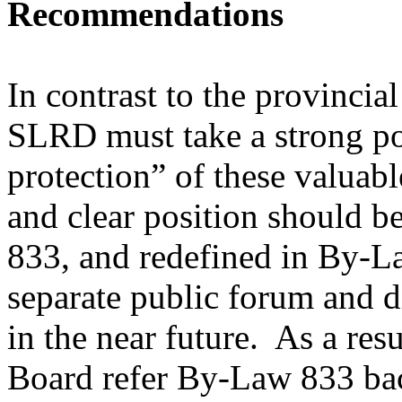
Recommendations
In contrast to the provincia
SLRD must take a strong po
protection” of these valuabl
and clear position should b
833, and redefined in By-L
separate public forum and 
in the near future. As a re
Board refer By-Law 833 ba