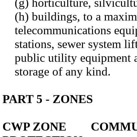
(g) horticulture, silvicu
(h) buildings, to a maxi
telecommunications equ
stations, sewer system lif
public utility equipment 
storage of any kind.
PART 5 - ZONES
CWP ZONE COMMUN