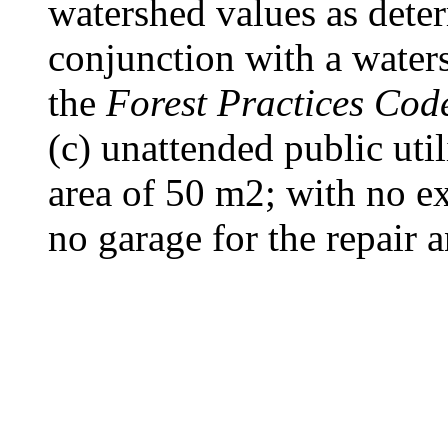
watershed values as dete
conjunction with a water
the
Forest Practices Cod
(c) unattended public uti
area of 50 m2; with no ex
no garage for the repair