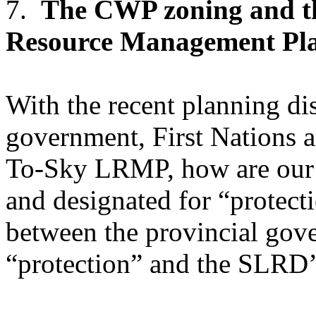
7.
The CWP zoning and t
Resource Management Pl
With the recent planning di
government, First Nations 
To-Sky LRMP, how are our
and designated for “protect
between the provincial gove
“protection” and the SLRD’