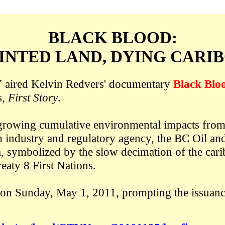
BLACK BLOOD:
INTED LAND, DYING CARI
aired Kelvin Redvers' documentary
Black Blo
s,
First Story
.
e growing cumulative environmental impacts from t
 industry and regulatory agency, the BC Oil a
, symbolized by the slow decimation of the cari
reaty 8 First Nations.
on Sunday, May 1, 2011, prompting the issuanc