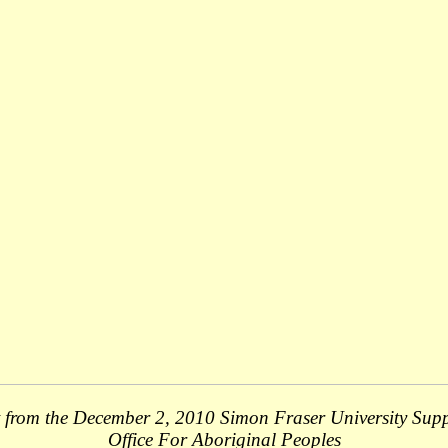
 from the December 2, 2010 Simon Fraser University Sup
Office For Aboriginal Peoples