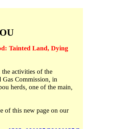
BOU
od: Tainted Land, Dying
he activities of the
nd Gas Commission, in
bou herds, one of the main,
e of this new page on our