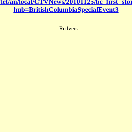
rvlet/an/local/CTVNews/20101125/bc_first_s
hub=BritishColumbiaSpecialEvent3