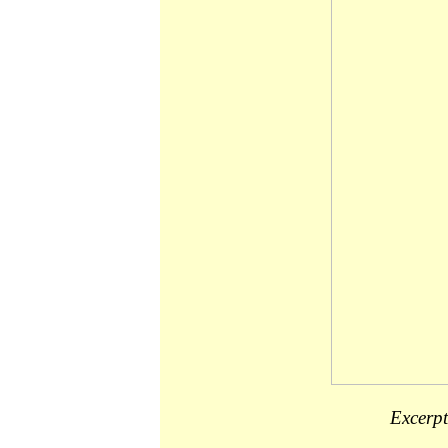
Excerpt