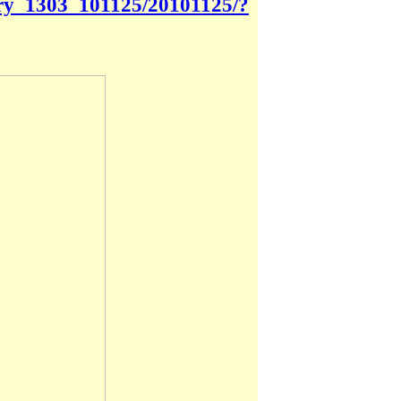
tory_1303_101125/20101125/?