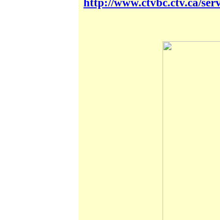
http://www.ctvbc.ctv.ca/se