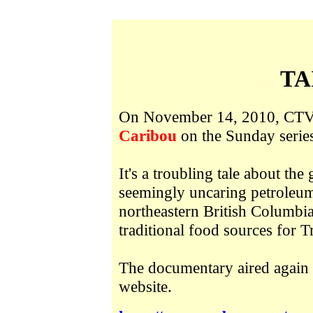
TA
On November 14, 2010, CTV 
Caribou
on the Sunday serie
It's a troubling tale about th
seemingly uncaring petroleum
northeastern British Columbia
traditional food sources for T
The documentary aired again 
website.